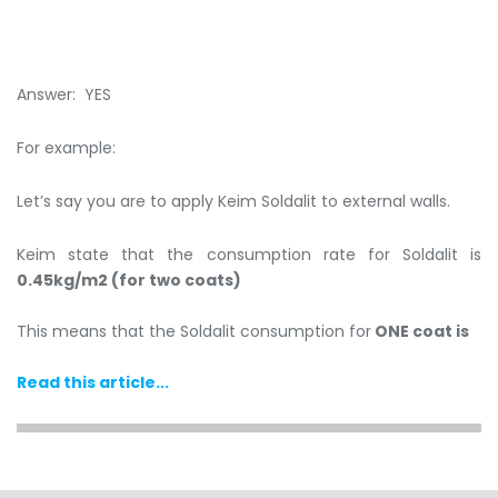
Answer: YES
For example:
Let’s say you are to apply Keim Soldalit to external walls.
Keim state that the consumption rate for Soldalit is
0.45kg/m2 (for two coats)
This means that the Soldalit consumption for
ONE coat is
Read this article...