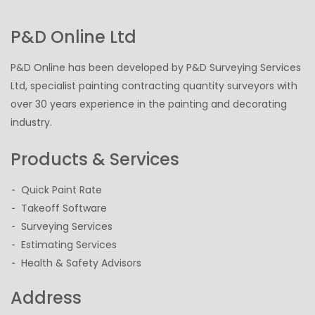
P&D Online Ltd
P&D Online has been developed by P&D Surveying Services
Ltd, specialist painting contracting quantity surveyors with
over 30 years experience in the painting and decorating
industry.
Products & Services
Quick Paint Rate
Takeoff Software
Surveying Services
Estimating Services
Health & Safety Advisors
Address