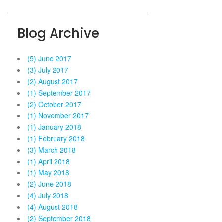
Blog Archive
(5) June 2017
(3) July 2017
(2) August 2017
(1) September 2017
(2) October 2017
(1) November 2017
(1) January 2018
(1) February 2018
(3) March 2018
(1) April 2018
(1) May 2018
(2) June 2018
(4) July 2018
(4) August 2018
(2) September 2018