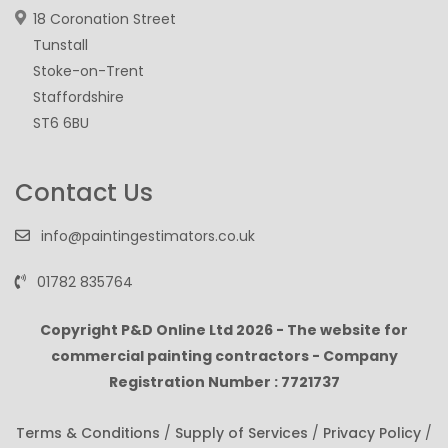
18 Coronation Street
Tunstall
Stoke-on-Trent
Staffordshire
ST6 6BU
Contact Us
info@paintingestimators.co.uk
01782 835764
Copyright P&D Online Ltd
2026 - The website for
commercial painting contractors - Company
Registration Number : 7721737
Terms & Conditions
/
Supply of Services
/
Privacy Policy
/