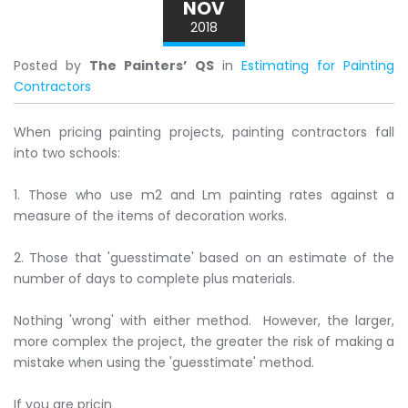
NOV
2018
Posted by
The Painters’ QS
in
Estimating for Painting
Contractors
When pricing painting projects, painting contractors fall
into two schools:
1. Those who use m2 and Lm painting rates against a
measure of the items of decoration works.
2. Those that 'guesstimate' based on an estimate of the
number of days to complete plus materials.
Nothing 'wrong' with either method. However, the larger,
more complex the project, the greater the risk of making a
mistake when using the 'guesstimate' method.
If you are pricin