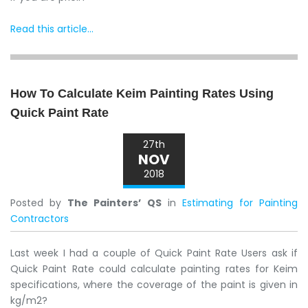
Read this article...
How To Calculate Keim Painting Rates Using
Quick Paint Rate
27th
NOV
2018
Posted by
The Painters’ QS
in
Estimating for Painting
Contractors
Last week I had a couple of Quick Paint Rate Users ask if
Quick Paint Rate could calculate painting rates for Keim
specifications, where the coverage of the paint is given in
kg/m2?