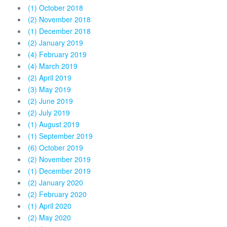
(1) October 2018
(2) November 2018
(1) December 2018
(2) January 2019
(4) February 2019
(4) March 2019
(2) April 2019
(3) May 2019
(2) June 2019
(2) July 2019
(1) August 2019
(1) September 2019
(6) October 2019
(2) November 2019
(1) December 2019
(2) January 2020
(2) February 2020
(1) April 2020
(2) May 2020