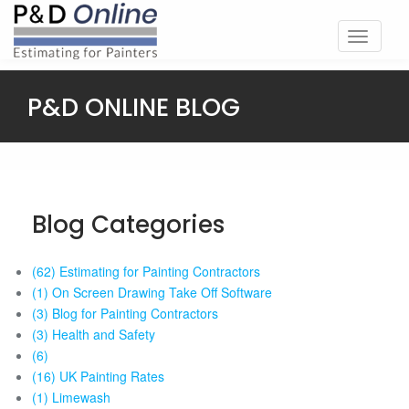
Toggle
navigati
P&D ONLINE BLOG
Blog Categories
(62) Estimating for Painting Contractors
(1) On Screen Drawing Take Off Software
(3) Blog for Painting Contractors
(3) Health and Safety
(6)
(16) UK Painting Rates
(1) Limewash