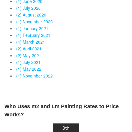
(1) June 2020
(1) July 2020
(2) August 2020
(1) November 2020
(1) January 2021
(1) February 2021
(4) March 2021
(2) April 2021
(2) May 2021
(1) July 2021
(1) May 2022
(1) November 2022
Who Uses m2 and Lm Painting Rates to Price
Works?
8th