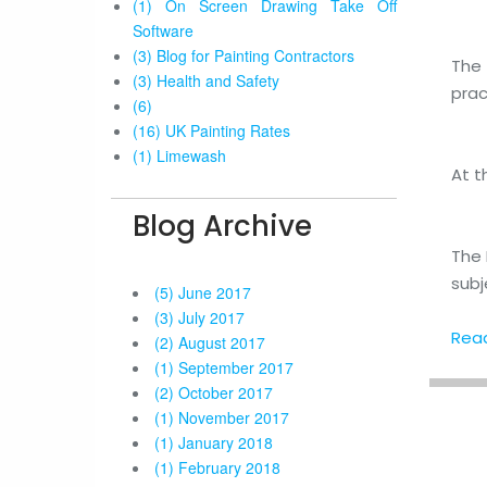
(1) On Screen Drawing Take Off
Software
(3) Blog for Painting Contractors
The 
(3) Health and Safety
prac
(6)
(16) UK Painting Rates
(1) Limewash
At t
Blog Archive
The 
subj
(5) June 2017
(3) July 2017
Read 
(2) August 2017
(1) September 2017
(2) October 2017
(1) November 2017
(1) January 2018
(1) February 2018