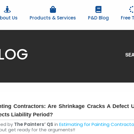
bout Us
Products & Services
P&D Blog
Free T
BLOG
SEA
nting Contractors: Are Shrinkage Cracks A Defect 
ects Liability Period?
ted by
The Painters’ QS
in
Estimating for Painting Contracto
but get ready for the arguments!!