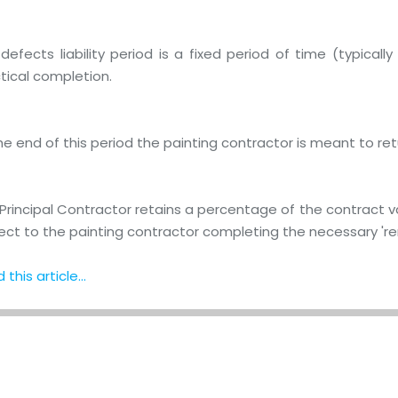
defects liability period is a fixed period of time (typical
tical completion.
he end of this period the painting contractor is meant to retur
Principal Contractor retains a percentage of the contract val
ect to the painting contractor completing the necessary 're
this article...