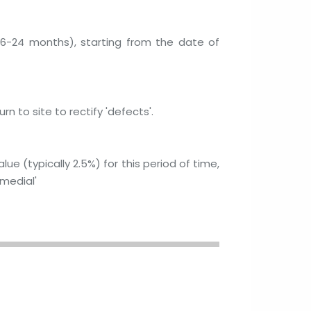
ly 6-24 months), starting from the date of
n to site to rectify 'defects'.
ue (typically 2.5%) for this period of time,
medial'