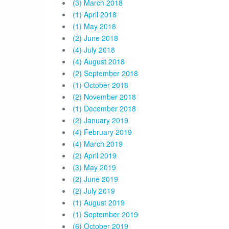
(3) March 2018
(1) April 2018
(1) May 2018
(2) June 2018
(4) July 2018
(4) August 2018
(2) September 2018
(1) October 2018
(2) November 2018
(1) December 2018
(2) January 2019
(4) February 2019
(4) March 2019
(2) April 2019
(3) May 2019
(2) June 2019
(2) July 2019
(1) August 2019
(1) September 2019
(6) October 2019