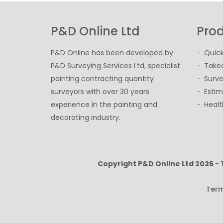
P&D Online Ltd
Prod
P&D Online has been developed by
Quick
P&D Surveying Services Ltd, specialist
Takeo
painting contracting quantity
Surve
surveyors with over 30 years
Estim
experience in the painting and
Healt
decorating industry.
Copyright P&D Online Ltd
2026 -
Term