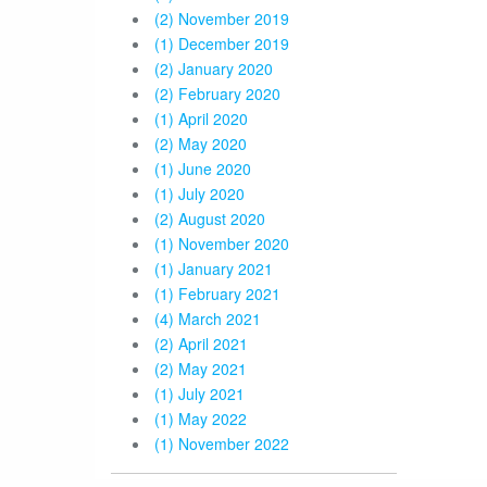
(2) November 2019
(1) December 2019
(2) January 2020
(2) February 2020
(1) April 2020
(2) May 2020
(1) June 2020
(1) July 2020
(2) August 2020
(1) November 2020
(1) January 2021
(1) February 2021
(4) March 2021
(2) April 2021
(2) May 2021
(1) July 2021
(1) May 2022
(1) November 2022