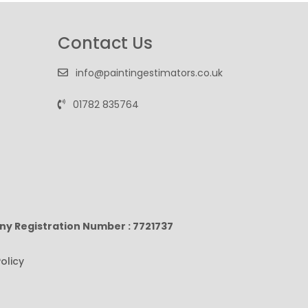
Contact Us
info@paintingestimators.co.uk
01782 835764
ny Registration Number : 7721737
olicy