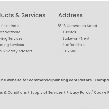
ucts & Services
Address
 Paint Rate
18 Coronation Street
ff Software
Tunstall
ying Services
Stoke-on-Trent
ating Services
Staffordshire
h & Safety Advisors
ST6 6BU
 The website for commercial painting contractors - Compa
s & Conditions
/
Supply of Services
/
Privacy Policy
/
Cookie P