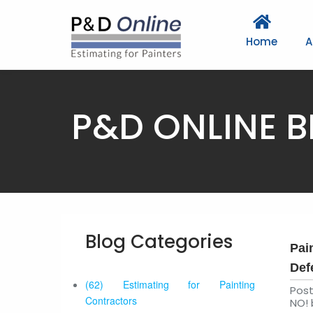
Home
A
P&D ONLINE 
Blog Categories
Pai
Def
(62) Estimating for Painting
Pos
Contractors
NO! 