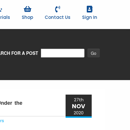
rials
Shop
Contact Us
Sign In
RCH FOR A POST
27th
Under the
NOV
2020
rs