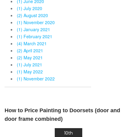
(1) June 2020
(1) July 2020
(2) August 2020
(1) November 2020
(1) January 2021
(1) February 2021
(4) March 2021
(2) April 2021
(2) May 2021
(1) July 2021
(1) May 2022
(1) November 2022
How to Price Painting to Doorsets (door and
door frame combined)
10th