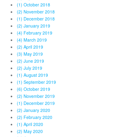
(1) October 2018
(2) November 2018
(1) December 2018
(2) January 2019
(4) February 2019
(4) March 2019
(2) April 2019
(3) May 2019
(2) June 2019
(2) July 2019
(1) August 2019
(1) September 2019
(6) October 2019
(2) November 2019
(1) December 2019
(2) January 2020
(2) February 2020
(1) April 2020
(2) May 2020