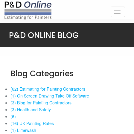
Toggle
navigati
P&D ONLINE BLOG
Blog Categories
(62) Estimating for Painting Contractors
(1) On Screen Drawing Take Off Software
(3) Blog for Painting Contractors
(3) Health and Safety
(6)
(16) UK Painting Rates
(1) Limewash