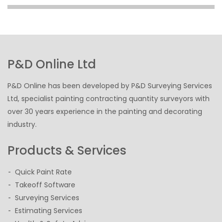
P&D Online Ltd
P&D Online has been developed by P&D Surveying Services
Ltd, specialist painting contracting quantity surveyors with
over 30 years experience in the painting and decorating
industry.
Products & Services
Quick Paint Rate
Takeoff Software
Surveying Services
Estimating Services