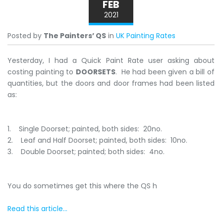
FEB
2021
Posted by
The Painters’ QS
in
UK Painting Rates
Yesterday, I had a Quick Paint Rate user asking about
costing painting to
DOORSETS
. He had been given a bill of
quantities, but the doors and door frames had been listed
as:
1. Single Doorset; painted, both sides: 20no.
2. Leaf and Half Doorset; painted, both sides: 10no.
3. Double Doorset; painted; both sides: 4no.
You do sometimes get this where the QS h
Read this article...