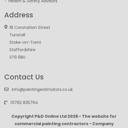
Health & Safety Advisors
Address
18 Coronation Street
Tunstall
Stoke-on-Trent
Staffordshire
ST6 6BU
Contact Us
info@paintingestimators.co.uk
01782 835764
Copyright P&D Online Ltd
2026 - The website for
commercial painting contractors - Company