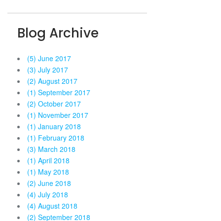
Blog Archive
(5) June 2017
(3) July 2017
(2) August 2017
(1) September 2017
(2) October 2017
(1) November 2017
(1) January 2018
(1) February 2018
(3) March 2018
(1) April 2018
(1) May 2018
(2) June 2018
(4) July 2018
(4) August 2018
(2) September 2018