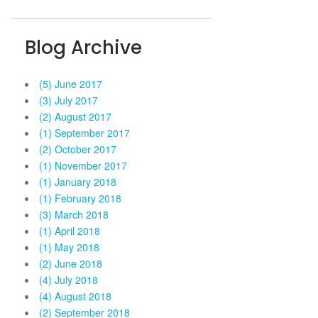
Blog Archive
(5) June 2017
(3) July 2017
(2) August 2017
(1) September 2017
(2) October 2017
(1) November 2017
(1) January 2018
(1) February 2018
(3) March 2018
(1) April 2018
(1) May 2018
(2) June 2018
(4) July 2018
(4) August 2018
(2) September 2018