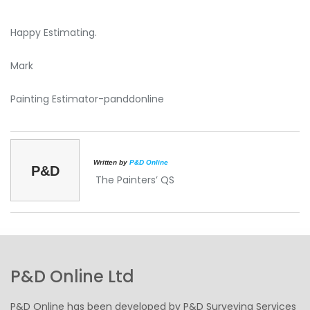
Happy Estimating.
Mark
Painting Estimator-panddonline
Written by
P&D Online
P&D
The Painters’ QS
P&D Online Ltd
P&D Online has been developed by P&D Surveying Services