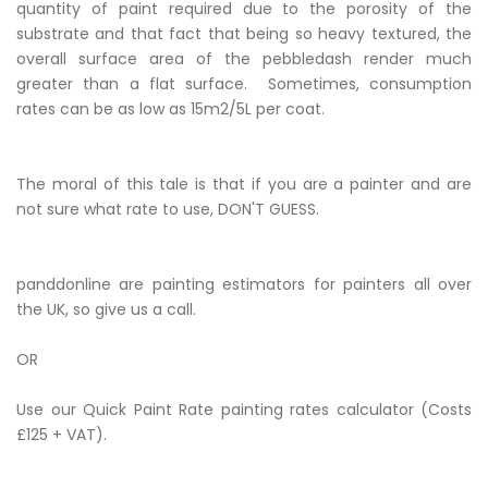
quantity of paint required due to the porosity of the
substrate and that fact that being so heavy textured, the
overall surface area of the pebbledash render much
greater than a flat surface. Sometimes, consumption
rates can be as low as 15m2/5L per coat.
The moral of this tale is that if you are a painter and are
not sure what rate to use, DON'T GUESS.
panddonline are painting estimators for painters all over
the UK, so give us a call.
OR
Use our Quick Paint Rate painting rates calculator (Costs
£125 + VAT).