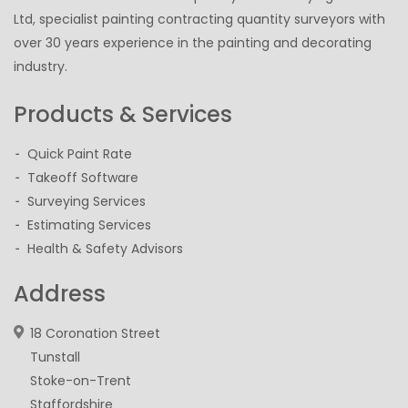
Ltd, specialist painting contracting quantity surveyors with
over 30 years experience in the painting and decorating
industry.
Products & Services
Quick Paint Rate
Takeoff Software
Surveying Services
Estimating Services
Health & Safety Advisors
Address
18 Coronation Street
Tunstall
Stoke-on-Trent
Staffordshire