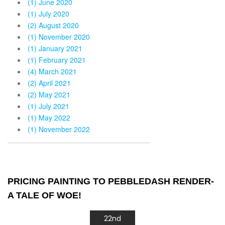
(1) June 2020
(1) July 2020
(2) August 2020
(1) November 2020
(1) January 2021
(1) February 2021
(4) March 2021
(2) April 2021
(2) May 2021
(1) July 2021
(1) May 2022
(1) November 2022
PRICING PAINTING TO PEBBLEDASH RENDER-
A TALE OF WOE!
22nd