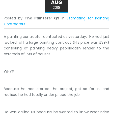
AUG
2018
Posted by
The Painters’ QS
in
Estimating for Painting
Contractors
A painting contractor contacted us yesterday. He had just
'walked' off a large painting contract (His price was £39k)
consisting of painting heavy pebbledash render to the
externals of lots of houses.
WHY?
Because he had started the project, got so far in, and
realised he had totally under priced the job.
He was calling us because he wanted to know what price