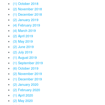
(1) October 2018
(2) November 2018
(1) December 2018
(2) January 2019
(4) February 2019
(4) March 2019
(2) April 2019
(3) May 2019
(2) June 2019
(2) July 2019
(1) August 2019
(1) September 2019
(6) October 2019
(2) November 2019
(1) December 2019
(2) January 2020
(2) February 2020
(1) April 2020
(2) May 2020