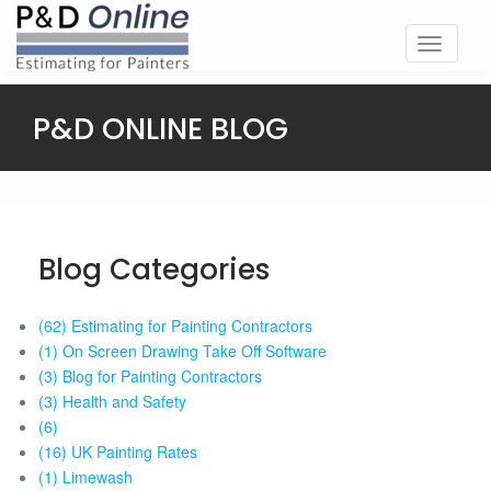
Toggle
navigati
P&D ONLINE BLOG
Blog Categories
(62) Estimating for Painting Contractors
(1) On Screen Drawing Take Off Software
(3) Blog for Painting Contractors
(3) Health and Safety
(6)
(16) UK Painting Rates
(1) Limewash