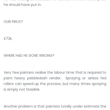
he should have put in.
OUR PRICE?
£72k.
WHERE HAD HE GONE WRONG?
Very few painters realise the labour time that is required to
paint heavy pebbledash render. Spraying or airless fed
rollers can speed up the process, but many times spraying
is simply not feasible.
Another problem is that painters totally under estimate the