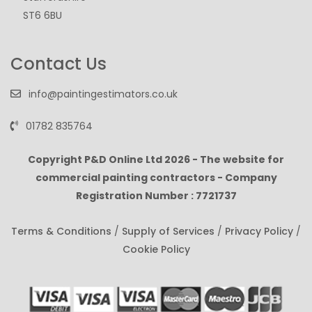
ST6 6BU
Contact Us
info@paintingestimators.co.uk
01782 835764
Copyright P&D Online Ltd
2026 - The website for
commercial painting contractors - Company
Registration Number : 7721737
Terms & Conditions
/
Supply of Services
/
Privacy Policy
/
Cookie Policy